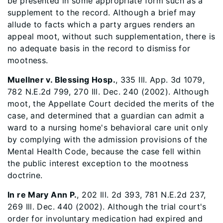
be presented in some appropriate form such as a
supplement to the record. Although a brief may
allude to facts which a party argues renders an
appeal moot, without such supplementation, there is
no adequate basis in the record to dismiss for
mootness.
Muellner v. Blessing Hosp.
, 335 Ill. App. 3d 1079,
782 N.E.2d 799, 270 Ill. Dec. 240 (2002). Although
moot, the Appellate Court decided the merits of the
case, and determined that a guardian can admit a
ward to a nursing home's behavioral care unit only
by complying with the admission provisions of the
Mental Health Code, because the case fell within
the public interest exception to the mootness
doctrine.
In re Mary Ann P.
, 202 Ill. 2d 393, 781 N.E.2d 237,
269 Ill. Dec. 440 (2002). Although the trial court's
order for involuntary medication had expired and