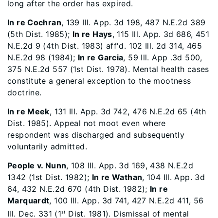
long after the order has expired.
In re Cochran
, 139 Ill. App. 3d 198, 487 N.E.2d 389
(5th Dist. 1985);
In re Hays
, 115 Ill. App. 3d 686, 451
N.E.2d 9 (4th Dist. 1983) aff'd. 102 Ill. 2d 314, 465
N.E.2d 98 (1984);
In re Garcia
, 59 Ill. App .3d 500,
375 N.E.2d 557 (1st Dist. 1978). Mental health cases
constitute a general exception to the mootness
doctrine.
In re Meek
, 131 Ill. App. 3d 742, 476 N.E.2d 65 (4th
Dist. 1985). Appeal not moot even where
respondent was discharged and subsequently
voluntarily admitted.
People v. Nunn
, 108 Ill. App. 3d 169, 438 N.E.2d
1342 (1st Dist. 1982);
In re Wathan
, 104 Ill. App. 3d
64, 432 N.E.2d 670 (4th Dist. 1982);
In re
Marquardt
, 100 Ill. App. 3d 741, 427 N.E.2d 411, 56
Ill. Dec. 331 (1
Dist. 1981). Dismissal of mental
st