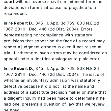
court will not reverse a civil commitment for minor
deviations in form that cause no prejudice to a
respondent.
In re Robert D.
, 345 Ill. App. 3d 769, 803 N.E.2d
1067, 281 Ill. Dec. 446 (2d Dist. 2004). Errors
demonstrating noncompliance with statutory
provisions that appear on the face of a record may
render a judgment erroneous even if not raised at
trial; furthermore, such errors may be considered on
appeal under a doctrine analogous to plain error.
In re Robert D.
, 345 Ill. App. 3d 769, 803 N.E.2d
1067, 281 Ill. Dec. 446 (2d Dist. 2004). The issue of
whether an involuntary admission was statutorily
defective because it did not list the name and
address of a substitute decision maker or state that
a diligent inquiry had been made to determine if he
had one, presents a question of law that we review
de novo
.