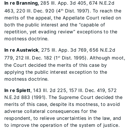
In re Branning,
285 Ill. App. 3d 405, 674 N.E.2d
463, 220 Ill. Dec. 920 (4
Dist. 1997). To reach the
th
merits of the appeal, the Appellate Court relied on
both the public interest and the “capable of
repetition, yet evading review” exceptions to the
mootness doctrine.
In re Austwick
, 275 Ill. App. 3d 769, 656 N.E.2d
779, 212 Ill. Dec. 182 (1
Dist. 1995). Although moot,
st
the Court decided the merits of this case by
applying the public interest exception to the
mootness doctrine.
In re Splett
, 143 Ill. 2d 225, 157 Ill. Dec. 419, 572
N.E.2d 883 (1991). The Supreme Court decided the
merits of this case, despite its mootness, to avoid
adverse collateral consequences for the
respondent, to relieve uncertainties in the law, and
to improve the operation of the system of justice.