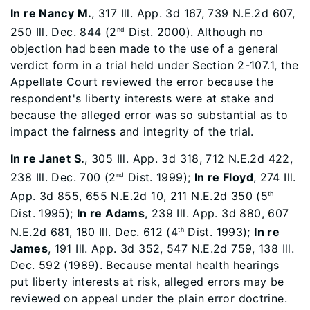
In re Nancy M.
, 317 Ill. App. 3d 167, 739 N.E.2d 607,
250 Ill. Dec. 844 (2
Dist. 2000). Although no
nd
objection had been made to the use of a general
verdict form in a trial held under Section 2-107.1, the
Appellate Court reviewed the error because the
respondent's liberty interests were at stake and
because the alleged error was so substantial as to
impact the fairness and integrity of the trial.
In re Janet S.
, 305 Ill. App. 3d 318, 712 N.E.2d 422,
238 Ill. Dec. 700 (2
Dist. 1999);
In re Floyd
, 274 Ill.
nd
App. 3d 855, 655 N.E.2d 10, 211 N.E.2d 350 (5
th
Dist. 1995);
In re Adams
, 239 Ill. App. 3d 880, 607
N.E.2d 681, 180 Ill. Dec. 612 (4
Dist. 1993);
In re
th
James
, 191 Ill. App. 3d 352, 547 N.E.2d 759, 138 Ill.
Dec. 592 (1989). Because mental health hearings
put liberty interests at risk, alleged errors may be
reviewed on appeal under the plain error doctrine.