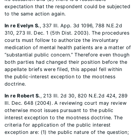
expectation that the respondent could be subjected
to the same action again.
In re Evelyn S.
, 337 Ill. App. 3d 1096, 788 N.E.2d
310, 273 Ill. Dec. 1 (5th Dist. 2003). The procedures
courts must follow to authorize the involuntary
medication of mental health patients are a matter of
“substantial public concern.” Therefore even though
both parties had changed their position before the
appellate briefs were filed, this appeal fell within
the public-interest exception to the mootness
doctrine.
In re Robert S.
, 213 Ill. 2d 30, 820 N.E.2d 424, 289
Ill. Dec. 648 (2004). A reviewing court may review
otherwise moot issues pursuant to the public
interest exception to the mootness doctrine. The
criteria for application of the public interest
exception are: (1) the public nature of the question;