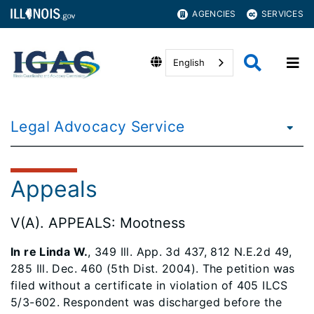
AGENCIES
SERVICES
English
Legal Advocacy Service
Appeals
V(A). APPEALS: Mootness
In re Linda W.
, 349 Ill. App. 3d 437, 812 N.E.2d 49,
285 Ill. Dec. 460 (5th Dist. 2004). The petition was
filed without a certificate in violation of 405 ILCS
5/3-602. Respondent was discharged before the