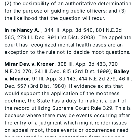
(2) the desirability of an authoritative determination
for the purpose of guiding public officers; and (3)
the likelihood that the question will recur.
In re Nancy A.
, 344 Ill. App. 3d 540, 801 N.E.2d
565, 279 Ill. Dec. 891 (1st Dist. 2003). The appellate
court has recognized mental health cases are an
exception to the rule not to decide moot questions.
Mirar Dev. v. Kroner
, 308 Ill. App. 3d 483, 720
N.E.2d 270, 241 Ill.Dec. 815 (3rd Dist. 1999);
Bailey
v. Meador
, 91 Ill. App. 3d 143, 414 N.E.2d 279, 46 Ill.
Dec. 557 (3rd Dist. 1980). If evidence exists that
would support the application of the mootness
doctrine, the State has a duty to make it a part of
the record utilizing Supreme Court Rule 329. This is
because where there may be events occurring after
the entry of a judgment which might render issues
on appeal moot, those events or occurrences need