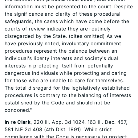
information must be presented to the court. Despite
the significance and clarity of these procedural
safeguards, the cases which have come before the
courts of review indicate they are routinely
disregarded by the State. (cites omitted) As we
have previously noted, involuntary commitment
procedures represent the balance between an
individual's liberty interests and society's dual
interests in protecting itself from potentially
dangerous individuals while protecting and caring
for those who are unable to care for themselves.
The total disregard for the legislatively established
procedures is contrary to the balancing of interests
established by the Code and should not be
condoned."
In re Clark
, 220 Ill. App. 3d 1024, 163 Ill. Dec. 457,
581 N.E.2d 408 (4th Dist. 1991). While strict
compliance with the Code is necessary to protect