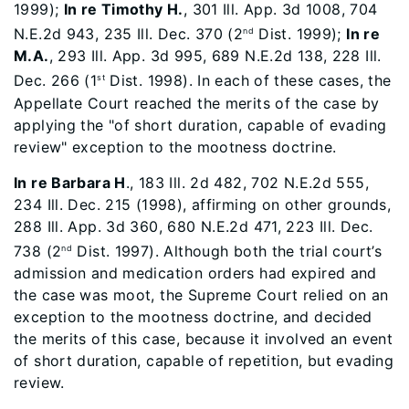
1999);
In re Timothy H.
, 301 Ill. App. 3d 1008, 704
N.E.2d 943, 235 Ill. Dec. 370 (2
Dist. 1999);
In re
nd
M.A.
, 293 Ill. App. 3d 995, 689 N.E.2d 138, 228 Ill.
Dec. 266 (1
Dist. 1998). In each of these cases, the
st
Appellate Court reached the merits of the case by
applying the "of short duration, capable of evading
review" exception to the mootness doctrine.
In re Barbara H
., 183 Ill. 2d 482, 702 N.E.2d 555,
234 Ill. Dec. 215 (1998), affirming on other grounds,
288 Ill. App. 3d 360, 680 N.E.2d 471, 223 Ill. Dec.
738 (2
Dist. 1997). Although both the trial court’s
nd
admission and medication orders had expired and
the case was moot, the Supreme Court relied on an
exception to the mootness doctrine, and decided
the merits of this case, because it involved an event
of short duration, capable of repetition, but evading
review.