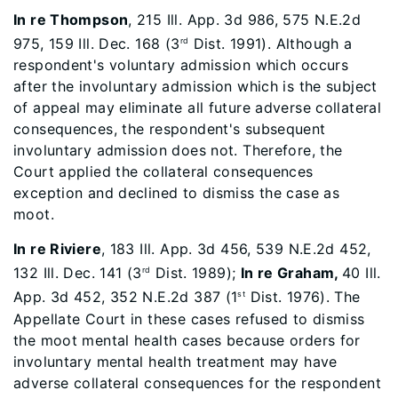
In re Thompson
, 215 Ill. App. 3d 986, 575 N.E.2d
975, 159 Ill. Dec. 168 (3
Dist. 1991). Although a
rd
respondent's voluntary admission which occurs
after the involuntary admission which is the subject
of appeal may eliminate all future adverse collateral
consequences, the respondent's subsequent
involuntary admission does not. Therefore, the
Court applied the collateral consequences
exception and declined to dismiss the case as
moot.
In re Riviere
, 183 Ill. App. 3d 456, 539 N.E.2d 452,
132 Ill. Dec. 141 (3
Dist. 1989);
In re Graham,
40 Ill.
rd
App. 3d 452, 352 N.E.2d 387 (1
Dist. 1976). The
st
Appellate Court in these cases refused to dismiss
the moot mental health cases because orders for
involuntary mental health treatment may have
adverse collateral consequences for the respondent