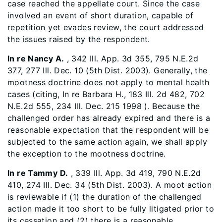
case reached the appellate court. Since the case
involved an event of short duration, capable of
repetition yet evades review, the court addressed
the issues raised by the respondent.
In re Nancy A.
, 342 Ill. App. 3d 355, 795 N.E.2d
377, 277 Ill. Dec. 10 (5th Dist. 2003). Generally, the
mootness doctrine does not apply to mental health
cases (citing, In re Barbara H., 183 Ill. 2d 482, 702
N.E.2d 555, 234 Ill. Dec. 215 1998 ). Because the
challenged order has already expired and there is a
reasonable expectation that the respondent will be
subjected to the same action again, we shall apply
the exception to the mootness doctrine.
In re Tammy D.
, 339 Ill. App. 3d 419, 790 N.E.2d
410, 274 Ill. Dec. 34 (5th Dist. 2003). A moot action
is reviewable if (1) the duration of the challenged
action made it too short to be fully litigated prior to
its cessation and (2) there is a reasonable