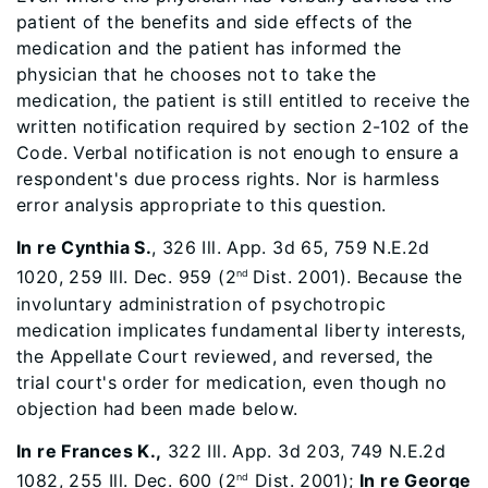
patient of the benefits and side effects of the
medication and the patient has informed the
physician that he chooses not to take the
medication, the patient is still entitled to receive the
written notification required by section 2-102 of the
Code. Verbal notification is not enough to ensure a
respondent's due process rights. Nor is harmless
error analysis appropriate to this question.
In re Cynthia S.
, 326 Ill. App. 3d 65, 759 N.E.2d
1020, 259 Ill. Dec. 959 (2
Dist. 2001). Because the
nd
involuntary administration of psychotropic
medication implicates fundamental liberty interests,
the Appellate Court reviewed, and reversed, the
trial court's order for medication, even though no
objection had been made below.
In re Frances K.
,
322 Ill. App. 3d 203, 749 N.E.2d
1082, 255 Ill. Dec. 600 (2
Dist. 2001);
In re George
nd