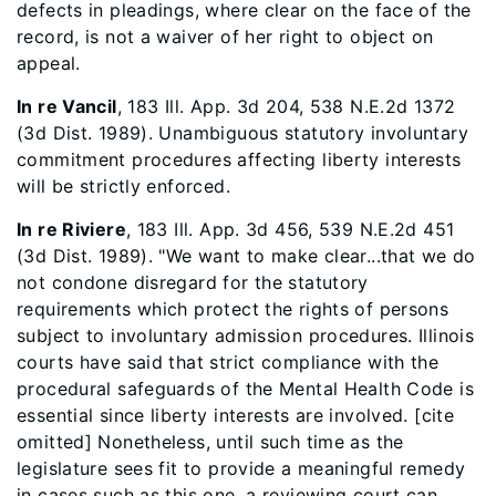
defects in pleadings, where clear on the face of the
record, is not a waiver of her right to object on
appeal.
In re Vancil
, 183 Ill. App. 3d 204, 538 N.E.2d 1372
(3d Dist. 1989). Unambiguous statutory involuntary
commitment procedures affecting liberty interests
will be strictly enforced.
In re Riviere
, 183 Ill. App. 3d 456, 539 N.E.2d 451
(3d Dist. 1989). "We want to make clear...that we do
not condone disregard for the statutory
requirements which protect the rights of persons
subject to involuntary admission procedures. Illinois
courts have said that strict compliance with the
procedural safeguards of the Mental Health Code is
essential since liberty interests are involved. [cite
omitted] Nonetheless, until such time as the
legislature sees fit to provide a meaningful remedy
in cases such as this one, a reviewing court can