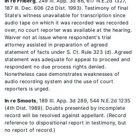
In re Friberg
, 249 Ill. App. 3d 86, 617 N.E.2d 1327,
187 Ill. Dec. 606 (2d Dist. 1993). Testimony of final
State's witness unavailable for transcription since
audio tape on which it was recorded was recorded
over, no court reporter was available at the hearing.
Waiver not at issue where respondent's trial
attorney assisted in preparation of agreed
statement of facts under S. Ct. Rule 323 (d). Agreed
statement was adequate for appeal to proceed and
respondent no due process rights denied.
Nonetheless case demonstrates weaknesses of
audio recording system and the use of court
reporters is urged.
In re Smoots
, 189 Ill. App. 3d 289, 544 N.E.2d 1235
(4th Dist. 1989). Doubts presented by incomplete
record will be resolved against appellant. (Record
reference to dispositional report in testimony, but
no report of record.)