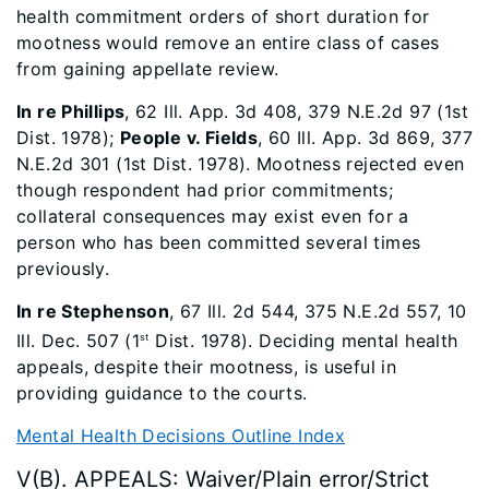
health commitment orders of short duration for
mootness would remove an entire class of cases
from gaining appellate review.
In re Phillips
, 62 Ill. App. 3d 408, 379 N.E.2d 97 (1st
Dist. 1978);
People v. Fields
, 60 Ill. App. 3d 869, 377
N.E.2d 301 (1st Dist. 1978). Mootness rejected even
though respondent had prior commitments;
collateral consequences may exist even for a
person who has been committed several times
previously.
In re Stephenson
, 67 Ill. 2d 544, 375 N.E.2d 557, 10
Ill. Dec. 507 (1
Dist. 1978). Deciding mental health
st
appeals, despite their mootness, is useful in
providing guidance to the courts.
Mental Health Decisions Outline Index
V(B). APPEALS: Waiver/Plain error/Strict