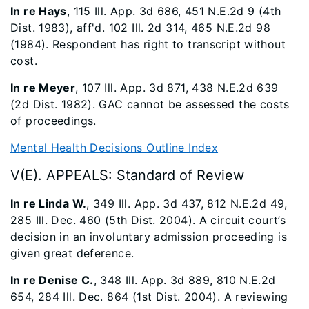
In re Hays
, 115 Ill. App. 3d 686, 451 N.E.2d 9 (4th
Dist. 1983), aff'd. 102 Ill. 2d 314, 465 N.E.2d 98
(1984). Respondent has right to transcript without
cost.
In re Meyer
, 107 Ill. App. 3d 871, 438 N.E.2d 639
(2d Dist. 1982). GAC cannot be assessed the costs
of proceedings.
Mental Health Decisions Outline Index
V(E). APPEALS: Standard of Review
In re Linda W.
, 349 Ill. App. 3d 437, 812 N.E.2d 49,
285 Ill. Dec. 460 (5th Dist. 2004). A circuit court’s
decision in an involuntary admission proceeding is
given great deference.
In re Denise C.
, 348 Ill. App. 3d 889, 810 N.E.2d
654, 284 Ill. Dec. 864 (1st Dist. 2004). A reviewing