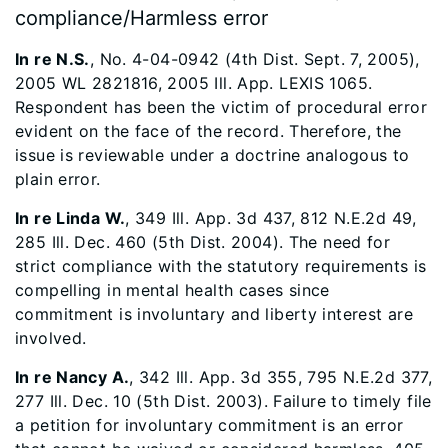
compliance/Harmless error
In re N.S.
, No. 4-04-0942 (4th Dist. Sept. 7, 2005),
2005 WL 2821816, 2005 Ill. App. LEXIS 1065.
Respondent has been the victim of procedural error
evident on the face of the record. Therefore, the
issue is reviewable under a doctrine analogous to
plain error.
In re Linda W.
, 349 Ill. App. 3d 437, 812 N.E.2d 49,
285 Ill. Dec. 460 (5th Dist. 2004). The need for
strict compliance with the statutory requirements is
compelling in mental health cases since
commitment is involuntary and liberty interest are
involved.
In re Nancy A.
, 342 Ill. App. 3d 355, 795 N.E.2d 377,
277 Ill. Dec. 10 (5th Dist. 2003). Failure to timely file
a petition for involuntary commitment is an error