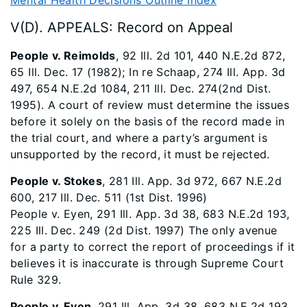
Mental Health Decisions Outline Index
V(D). APPEALS: Record on Appeal
People v. Reimolds
, 92 Ill. 2d 101, 440 N.E.2d 872,
65 Ill. Dec. 17 (1982); In re Schaap, 274 Ill. App. 3d
497, 654 N.E.2d 1084, 211 Ill. Dec. 274(2nd Dist.
1995). A court of review must determine the issues
before it solely on the basis of the record made in
the trial court, and where a party’s argument is
unsupported by the record, it must be rejected.
People v. Stokes
, 281 Ill. App. 3d 972, 667 N.E.2d
600, 217 Ill. Dec. 511 (1st Dist. 1996)
People v. Eyen, 291 Ill. App. 3d 38, 683 N.E.2d 193,
225 Ill. Dec. 249 (2d Dist. 1997) The only avenue
for a party to correct the report of proceedings if it
believes it is inaccurate is through Supreme Court
Rule 329.
People v. Eyen
, 291 Ill. App. 3d 38, 683 N.E.2d 193,