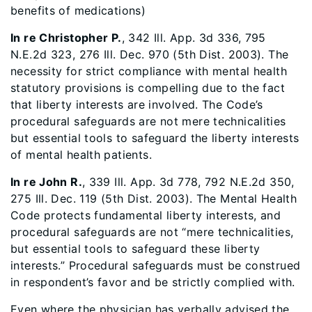
benefits of medications)
In re Christopher P.
, 342 Ill. App. 3d 336, 795
N.E.2d 323, 276 Ill. Dec. 970 (5th Dist. 2003). The
necessity for strict compliance with mental health
statutory provisions is compelling due to the fact
that liberty interests are involved. The Code’s
procedural safeguards are not mere technicalities
but essential tools to safeguard the liberty interests
of mental health patients.
In re John R.
, 339 Ill. App. 3d 778, 792 N.E.2d 350,
275 Ill. Dec. 119 (5th Dist. 2003). The Mental Health
Code protects fundamental liberty interests, and
procedural safeguards are not “mere technicalities,
but essential tools to safeguard these liberty
interests.” Procedural safeguards must be construed
in respondent’s favor and be strictly complied with.
Even where the physician has verbally advised the