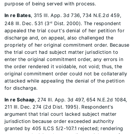
purpose of being served with process.
In re Bates
, 315 Ill. App. 3d 736, 734 N.E.2d 459,
248 Ill. Dec. 531 (3
Dist. 2000). The respondent
rd
appealed the trial court's denial of her petition for
discharge and, on appeal, also challenged the
propriety of her original commitment order. Because
the trial court had subject matter jurisdiction to
enter the original commitment order, any errors in
the order rendered it voidable, not void; thus, the
original commitment order could not be collaterally
attacked while appealing the denial of the petition
for discharge.
In re Schaap
, 274 Ill. App. 3d 497, 654 N.E.2d 1084,
211 Ill. Dec. 274 (2d Dist. 1995). Respondent's
argument that trial court lacked subject matter
jurisdiction because order exceeded authority
granted by 405 ILCS 5/2-107.1 rejected; rendering