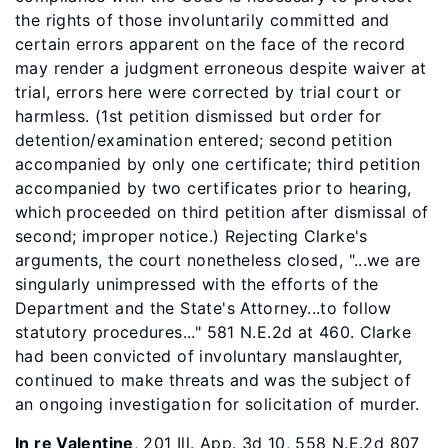
the rights of those involuntarily committed and
certain errors apparent on the face of the record
may render a judgment erroneous despite waiver at
trial, errors here were corrected by trial court or
harmless. (1st petition dismissed but order for
detention/examination entered; second petition
accompanied by only one certificate; third petition
accompanied by two certificates prior to hearing,
which proceeded on third petition after dismissal of
second; improper notice.) Rejecting Clarke's
arguments, the court nonetheless closed, "...we are
singularly unimpressed with the efforts of the
Department and the State's Attorney...to follow
statutory procedures..." 581 N.E.2d at 460. Clarke
had been convicted of involuntary manslaughter,
continued to make threats and was the subject of
an ongoing investigation for solicitation of murder.
In re Valentine
, 201 Ill. App. 3d 10, 558 N.E.2d 807