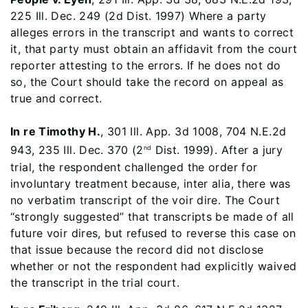
225 Ill. Dec. 249 (2d Dist. 1997) Where a party
alleges errors in the transcript and wants to correct
it, that party must obtain an affidavit from the court
reporter attesting to the errors. If he does not do
so, the Court should take the record on appeal as
true and correct.
In re Timothy H.
, 301 Ill. App. 3d 1008, 704 N.E.2d
943, 235 Ill. Dec. 370 (2
Dist. 1999). After a jury
nd
trial, the respondent challenged the order for
involuntary treatment because, inter alia, there was
no verbatim transcript of the voir dire. The Court
“strongly suggested” that transcripts be made of all
future voir dires, but refused to reverse this case on
that issue because the record did not disclose
whether or not the respondent had explicitly waived
the transcript in the trial court.