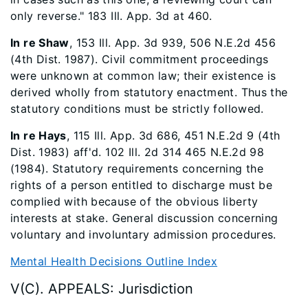
only reverse." 183 Ill. App. 3d at 460.
In re Shaw
, 153 Ill. App. 3d 939, 506 N.E.2d 456
(4th Dist. 1987). Civil commitment proceedings
were unknown at common law; their existence is
derived wholly from statutory enactment. Thus the
statutory conditions must be strictly followed.
In re Hays
, 115 Ill. App. 3d 686, 451 N.E.2d 9 (4th
Dist. 1983) aff'd. 102 Ill. 2d 314 465 N.E.2d 98
(1984). Statutory requirements concerning the
rights of a person entitled to discharge must be
complied with because of the obvious liberty
interests at stake. General discussion concerning
voluntary and involuntary admission procedures.
Mental Health Decisions Outline Index
V(C). APPEALS: Jurisdiction