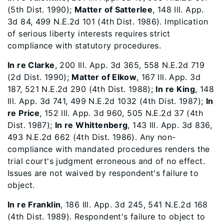
(5th Dist. 1990);
Matter of Satterlee
, 148 Ill. App.
3d 84, 499 N.E.2d 101 (4th Dist. 1986). Implication
of serious liberty interests requires strict
compliance with statutory procedures.
In re Clarke
, 200 Ill. App. 3d 365, 558 N.E.2d 719
(2d Dist. 1990);
Matter of Elkow
, 167 Ill. App. 3d
187, 521 N.E.2d 290 (4th Dist. 1988);
In re King
, 148
Ill. App. 3d 741, 499 N.E.2d 1032 (4th Dist. 1987);
In
re Price
, 152 Ill. App. 3d 960, 505 N.E.2d 37 (4th
Dist. 1987);
In re Whittenberg
, 143 Ill. App. 3d 836,
493 N.E.2d 662 (4th Dist. 1986). Any non-
compliance with mandated procedures renders the
trial court's judgment erroneous and of no effect.
Issues are not waived by respondent's failure to
object.
In re Franklin
, 186 Ill. App. 3d 245, 541 N.E.2d 168
(4th Dist. 1989). Respondent's failure to object to