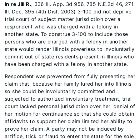
In re Jill R.
, 336 Ill. App. 3d 956, 785 N.E.2d 46, 271
Ill. Dec. 395 (4th Dist. 2003) 3-100 did not deprive
trial court of subject matter jurisdiction over a
respondent who was charged with a felony in
another state. To construe 3-100 to include those
persons who are charged with a felony in another
state would render Illinois powerless to involuntarily
commit out of state residents present in Illinois who
have been charged with a felony in another state.
Respondent was prevented from fully presenting her
claim that, because her family lured her into Illinois
so she could be involuntarily committed and
subjected to authorized involuntary treatment, trial
court lacked personal jurisdiction over her; denial of
her motion for continuance so that she could obtain
affidavits to support her claim limited her ability to
prove her claim. A party may not be induced by
artifice, trick or fraud to enter the state for the sole