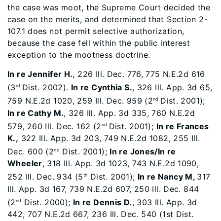
the case was moot, the Supreme Court decided the
case on the merits, and determined that Section 2-
107.1 does not permit selective authorization,
because the case fell within the public interest
exception to the mootness doctrine.
In re Jennifer H.
, 226 Ill. Dec. 776, 775 N.E.2d 616
(3
Dist. 2002).
In re Cynthia S.
, 326 Ill. App. 3d 65,
rd
759 N.E.2d 1020, 259 Ill. Dec. 959 (2
Dist. 2001);
nd
In re Cathy M.
, 326 Ill. App. 3d 335, 760 N.E.2d
579, 260 Ill. Dec. 162 (2
Dist. 2001);
In re Frances
nd
K.,
322 Ill. App. 3d 203, 749 N.E.2d 1082, 255 Ill.
Dec. 600 (2
Dist. 2001);
In re Jones/In re
nd
Wheeler
, 318 Ill. App. 3d 1023, 743 N.E.2d 1090,
252 Ill. Dec. 934 (5
Dist. 2001);
In re Nancy M,
317
th
Ill. App. 3d 167, 739 N.E.2d 607, 250 Ill. Dec. 844
(2
Dist. 2000);
In re Dennis D.
, 303 Ill. App. 3d
nd
442, 707 N.E.2d 667, 236 Ill. Dec. 540 (1st Dist.