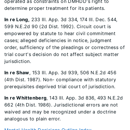
operated as constraints on DMHDD's right to
determine proper treatment for its patients.
In re Long,
233 Ill. App. 3d 334, 174 Ill. Dec. 544,
599 N.E.2d 90 (2d Dist. 1992). Circuit court is
empowered by statute to hear civil commitment
cases; alleged deficiencies in notice, judgment
order, sufficiency of the pleadings or correctness of
trial court's decision do not affect subject matter
jurisdiction.
In re Shaw
, 153 Ill. App. 3d 939, 506 N.E.2d 456
(4th Dist. 1987). Non- compliance with statutory
prerequisites deprived trial court of jurisdiction.
In re Whittenberg
, 143 Ill. App. 3d 836, 493 N.E.2d
662 (4th Dist. 1986). Jurisdictional errors are not
waived and may be recognized under a doctrine
analogous to plain error.