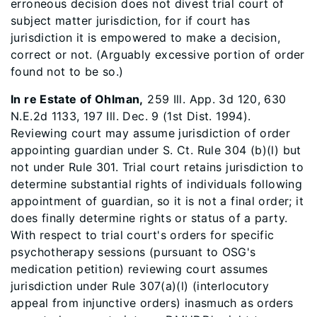
erroneous decision does not divest trial court of
subject matter jurisdiction, for if court has
jurisdiction it is empowered to make a decision,
correct or not. (Arguably excessive portion of order
found not to be so.)
In re Estate of Ohlman,
259 Ill. App. 3d 120, 630
N.E.2d 1133, 197 Ill. Dec. 9 (1st Dist. 1994).
Reviewing court may assume jurisdiction of order
appointing guardian under S. Ct. Rule 304 (b)(l) but
not under Rule 301. Trial court retains jurisdiction to
determine substantial rights of individuals following
appointment of guardian, so it is not a final order; it
does finally determine rights or status of a party.
With respect to trial court's orders for specific
psychotherapy sessions (pursuant to OSG's
medication petition) reviewing court assumes
jurisdiction under Rule 307(a)(l) (interlocutory
appeal from injunctive orders) inasmuch as orders