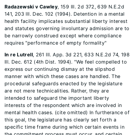
Radazewski v Cawley
, 159 Ill. 2d 372, 639 N.E.2d
141, 203 Ill. Dec. 102 (1994). Detention in a mental
health facility implicates substantial liberty interest
and statutes governing involuntary admission are to
be narrowly construed except where compliance
requires "performance of empty formality"
In re Lutrell
, 261 Ill. App. 3d 221, 633 N.E.2d 74, 198
Ill. Dec. 612 (4th Dist. 1994). "We feel compelled to
express our continuing dismay at the slipshod
manner with which these cases are handled. The
procedural safeguards enacted by the legislature
are not mere technicalities. Rather, they are
intended to safeguard the important liberty
interests of the respondent which are involved in
mental health cases. (cite omitted) In furtherance of
this goal, the legislature has clearly set forth a
specific time frame during which certain events in
the commitment process must occur, and certain