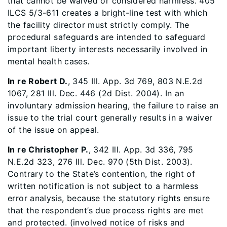
that cannot be waived or considered harmless. 405
ILCS 5/3-611 creates a bright-line test with which
the facility director must strictly comply. The
procedural safeguards are intended to safeguard
important liberty interests necessarily involved in
mental health cases.
In re Robert D.
, 345 Ill. App. 3d 769, 803 N.E.2d
1067, 281 Ill. Dec. 446 (2d Dist. 2004). In an
involuntary admission hearing, the failure to raise an
issue to the trial court generally results in a waiver
of the issue on appeal.
In re Christopher P.
, 342 Ill. App. 3d 336, 795
N.E.2d 323, 276 Ill. Dec. 970 (5th Dist. 2003).
Contrary to the State’s contention, the right of
written notification is not subject to a harmless
error analysis, because the statutory rights ensure
that the respondent’s due process rights are met
and protected. (involved notice of risks and