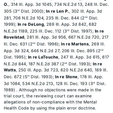
O.
, 314 Ill. App. 3d 1045, 734 N.E.2d 13, 248 Ill. Dec.
305 (3
Dist. 2000);
In re Len P.
, 302 Ill. App. 3d
rd
281, 706 N.E.2d 104, 235 Ill. Dec. 844 (2
Dist.
nd
1999);
In re DeLong
, 289 Ill. App. 3d 842, 682
N.E.2d 1189, 225 Ill. Dec. 112 (3
Dist. 1997);
In re
rd
Rovelstad
, 281 Ill. App. 3d 956, 667 N.E.2d 720, 217
Ill. Dec. 631 (2
Dist. 1996);
In re Martens
, 269 Ill.
nd
App. 3d 324, 646 N.E.2d 27, 206 Ill. Dec. 895 (2
nd
Dist. 1995);
In re LaTouche
, 247 Ill. App. 3d 615, 617
N.E.2d 844, 187 N.E.2d 387 (2
Dist. 1993);
In re
nd
Watts
, 250 Ill. App. 3d 723, 620 N.E.2d 640, 189 Ill.
Dec. 672 (5
Dist. 1993);
In re Stone
, 178 Ill. App.
th
3d 1084, 534 N.E.2d 213, 128 Ill. Dec. 193 (3
Dist.
rd
1989) . Although no objections were made in the
trial court, the reviewing court can examine
allegations of non-compliance with the Mental
Health Code by using the plain error doctrine.