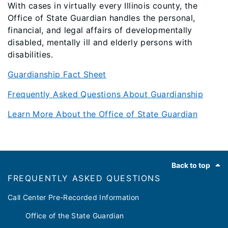
With cases in virtually every Illinois county, the
Office of State Guardian handles the personal,
financial, and legal affairs of developmentally
disabled, mentally ill and elderly persons with
disabilities.
Guardianship Fact Sheet
Frequently Asked Questions About Guardianship
Learn More About the Office of State Guardian
Footer
Back to top
FREQUENTLY ASKED QUESTIONS
Call Center Pre-Recorded Information
Office of the State Guardian