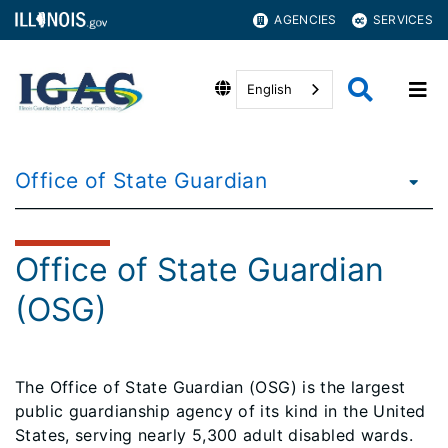
AGENCIES
SERVICES
English
Office of State Guardian
Office of State Guardian
(OSG)
The Office of State Guardian (OSG) is the largest
public guardianship agency of its kind in the United
States, serving nearly 5,300 adult disabled wards.