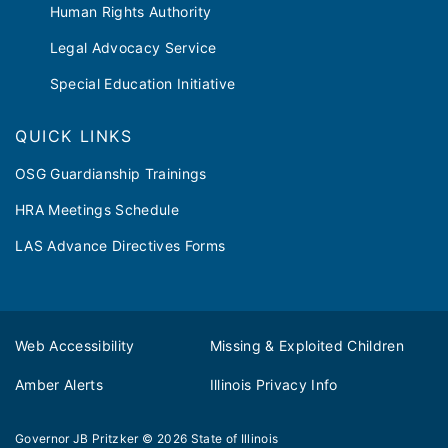
Human Rights Authority
Legal Advocacy Service
Special Education Initiative
QUICK LINKS
OSG Guardianship Trainings
HRA Meetings Schedule
LAS Advance Directives Forms
Web Accessibility
Missing & Exploited Children
Amber Alerts
Illinois Privacy Info
Governor JB Pritzker
© 2026
State of Illinois