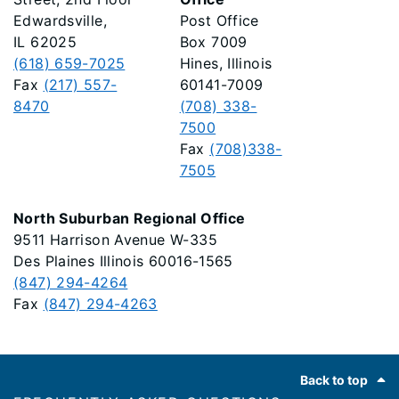
Edwardsville,
Post Office
IL 62025
Box 7009
(618) 659-7025
Hines, Illinois
Fax
(217) 557-
60141-7009
8470
(708) 338-
7500
Fax
(708)338-
7505
North Suburban Regional Office
9511 Harrison Avenue W-335
Des Plaines Illinois 60016-1565
(847) 294-4264
Fax
(847) 294-4263
Footer
Back to top