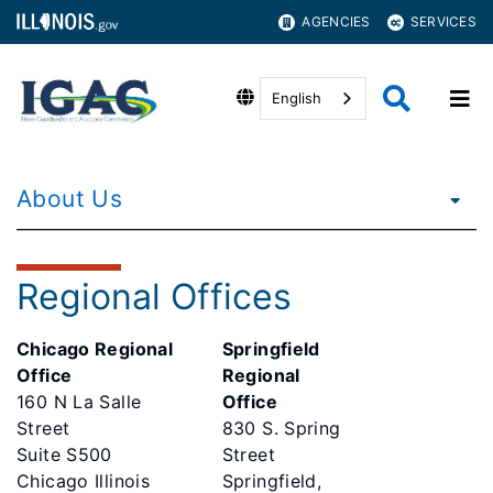
AGENCIES
SERVICES
English
About Us
Regional Offices
Chicago Regional
Springfield
Office
Regional
160 N La Salle
Office
Street
830 S. Spring
Suite S500
Street
Chicago Illinois
Springfield,