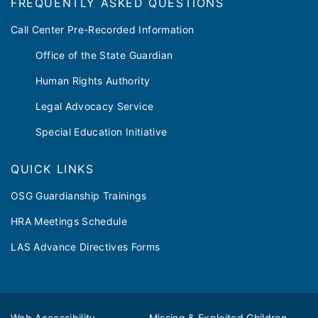
FREQUENTLY ASKED QUESTIONS
Call Center Pre-Recorded Information
Office of the State Guardian
Human Rights Authority
Legal Advocacy Service
Special Education Initiative
QUICK LINKS
OSG Guardianship Trainings
HRA Meetings Schedule
LAS Advance Directives Forms
Web Accessibility
Missing & Exploited Children