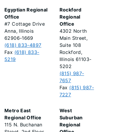
Egyptian Regional
Rockford
Office
Regional
#7 Cottage Drive
Office
Anna, Illinois
4302 North
62906-1669
Main Street,
(618) 833-4897
Suite 108
Fax
(618) 833-
Rockford,
5219
Illinois 61103-
5202
(815) 987-
7657
Fax
(815) 987-
7227
Metro East
West
Regional Office
Suburban
115 N. Buchanan
Regional
Street, 2nd Floor
Office