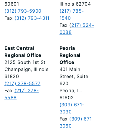
60601
Illinois 62704
(312) 793-5900
(217) 785-
Fax
(312) 793-4311
1540
Fax (
217) 524-
0088
East Central
Peoria
Regional Office
Regional
2125 South 1st St
Office
Champaign, Illinois
401 Main
61820
Street, Suite
(217) 278-5577
620
Fax
(217) 278-
Peoria, IL.
5588
61602
(309) 671-
3030
Fax
(309) 671-
3060