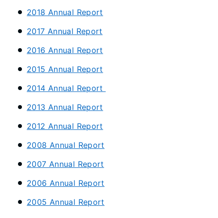
2018 Annual Report
2017 Annual Report
2016 Annual Report
2015 Annual Report
2014 Annual Report
2013 Annual Report
2012 Annual Report
2008 Annual Report
2007 Annual Report
2006 Annual Report
2005 Annual Report