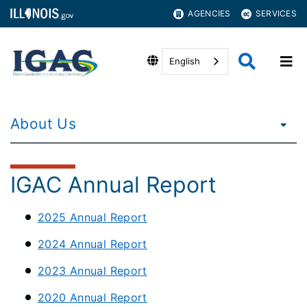
AGENCIES
SERVICES
English
About Us
IGAC Annual Report
2025 Annual Report
2024 Annual Report
2023 Annual Report
2020 Annual Report