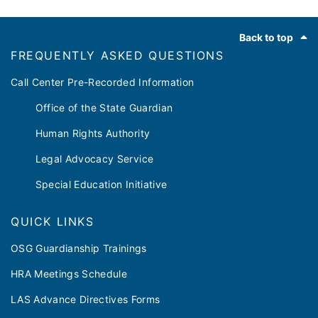
Footer
Back to top
FREQUENTLY ASKED QUESTIONS
Call Center Pre-Recorded Information
Office of the State Guardian
Human Rights Authority
Legal Advocacy Service
Special Education Initiative
QUICK LINKS
OSG Guardianship Trainings
HRA Meetings Schedule
LAS Advance Directives Forms